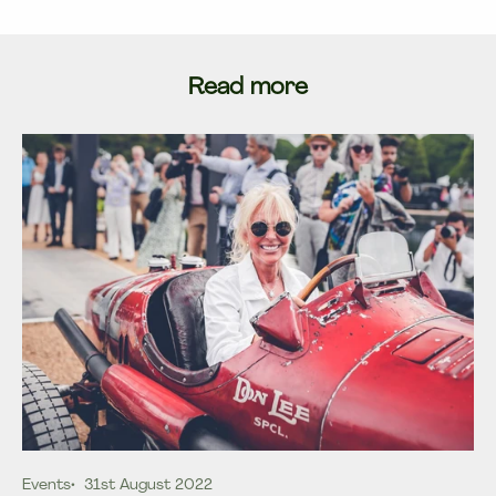
Read more
Events
31st August 2022