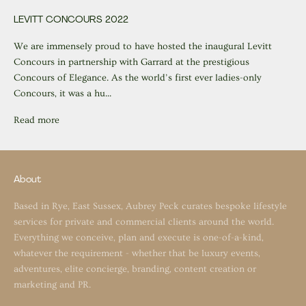
LEVITT CONCOURS 2022
We are immensely proud to have hosted the inaugural Levitt
Concours in partnership with Garrard at the prestigious
Concours of Elegance. As the world’s first ever ladies-only
Concours, it was a hu...
Read more
About
Based in Rye, East Sussex, Aubrey Peck curates bespoke lifestyle
services for private and commercial clients around the world.
Everything we conceive, plan and execute is one-of-a-kind,
whatever the requirement - whether that be luxury events,
adventures, elite concierge, branding, content creation or
marketing and PR.