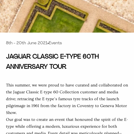
8th - 20th June 2021
Events
JAGUAR CLASSIC E-TYPE 60TH
ANNIVERSARY TOUR
This summer, we were proud to have curated and collaborated on
the Jaguar Classic
E-type 60 Collection customer and media
drive; retracing the E-type’s famous tyre tracks of the launch
pilgrimage in 1961 from the factory in Coventry to Geneva Motor
Show.
Our goal was to create an event that honoured the spirit of the E-
type while offering a modern, luxurious experience for both
customers and media. Every detail was meticulously planned—