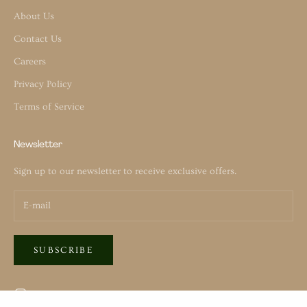
About Us
Contact Us
Careers
Privacy Policy
Terms of Service
Newsletter
Sign up to our newsletter to receive exclusive offers.
SUBSCRIBE