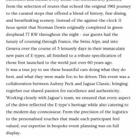
from the selection of routes that echoed the original 1961 journey
to the curated stops that offered a blend of history, fine dining,
and breathtaking scenery.
Instead of the against-the-clock 11
hour sprint that Norman Dewis originally completed in green
drophead 77 RW throughout the night - our guests had the
luxury of coursing through France, the Swiss Alps, and into
Geneva over the course of 5 leisurely days in their immaculate
new pairs of E-types, all finished to a tribute specification of
those first launched to the world just over 60 years ago.
It was a true joy to see these beautiful cars doing what they do
best, and what they were made for; to be driven.
This event was a
collaboration between Aubrey Peck and Jaguar Classic, bringing
together our shared passion for excellence and authenticity.
Working closely with Jaguar’s team, we ensured that every aspect
of the drive reflected the E-type’s heritage while also catering to
the modern-day connoisseur. From the precision of the logistics
to the personalised touches that made each participant feel
valued, our expertise in bespoke event planning was on full
display.