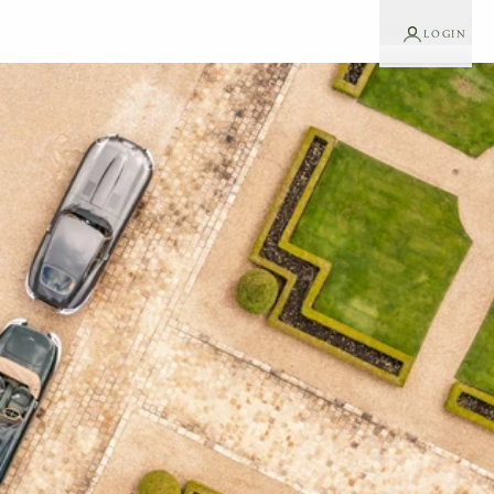
LOGIN