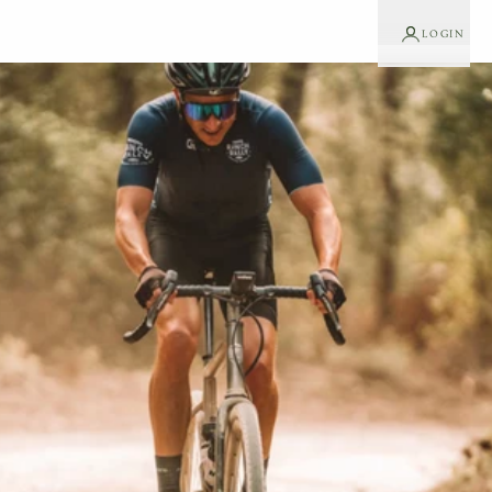
LOGIN