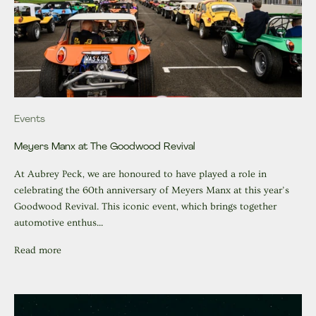
Events
Meyers Manx at The Goodwood Revival
At Aubrey Peck, we are honoured to have played a role in
celebrating the 60th anniversary of Meyers Manx at this year’s
Goodwood Revival. This iconic event, which brings together
automotive enthus...
Read more