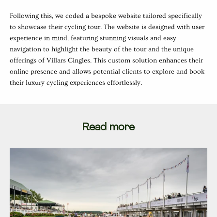
Following this, we coded a bespoke website tailored specifically
to showcase their cycling tour. The website is designed with user
experience in mind, featuring stunning visuals and easy
navigation to highlight the beauty of the tour and the unique
offerings of Villars Cingles. This custom solution enhances their
online presence and allows potential clients to explore and book
their luxury cycling experiences effortlessly.
Read more