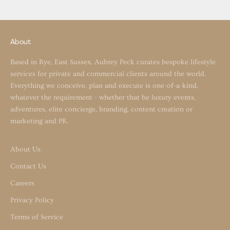
About
Based in Rye, East Sussex, Aubrey Peck curates bespoke lifestyle
services for private and commercial clients around the world.
Everything we conceive, plan and execute is one-of-a-kind,
whatever the requirement - whether that be luxury events,
adventures, elite concierge, branding, content creation or
marketing and PR.
About Us
Contact Us
Careers
Privacy Policy
Terms of Service