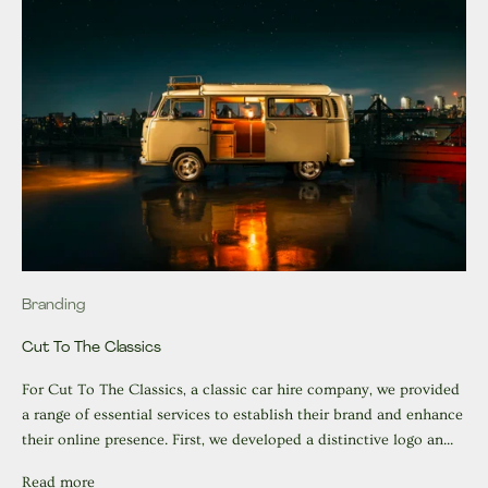
Branding
Cut To The Classics
For Cut To The Classics, a classic car hire company, we provided
a range of essential services to establish their brand and enhance
their online presence. First, we developed a distinctive logo an...
Read more