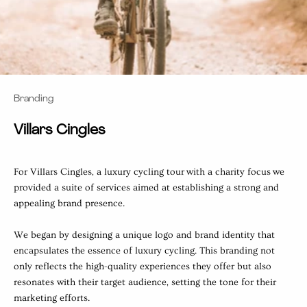
Branding
Villars Cingles
For Villars Cingles, a luxury cycling tour with a charity focus we
provided a suite of services aimed at establishing a strong and
appealing brand presence.
We began by designing a unique logo and brand identity that
encapsulates the essence of luxury cycling. This branding not
only reflects the high-quality experiences they offer but also
resonates with their target audience, setting the tone for their
marketing efforts.